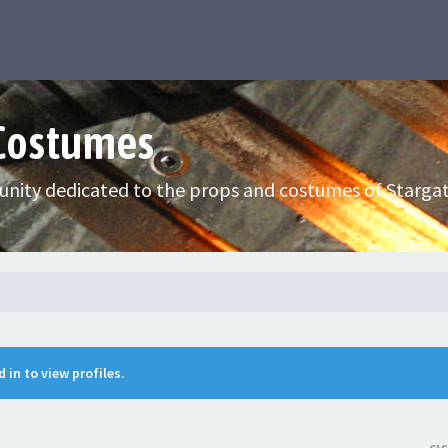
 Costumes
nity dedicated to the props and costumes of Stargat
 in to view profiles.