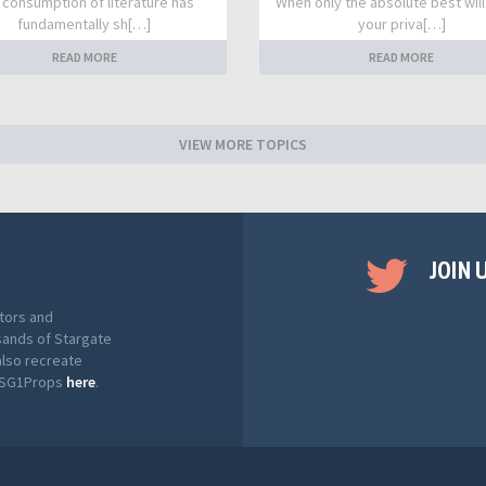
 consumption of literature has
When only the absolute best will
fundamentally sh[…]
your priva[…]
READ MORE
READ MORE
VIEW MORE TOPICS
JOIN 
tors and
sands of Stargate
also recreate
t SG1Props
here
.