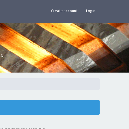
×
Create account
Login
e.