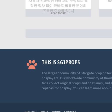
사용자 친화적인 카테고리 구성으로 복
The
잡한 절차 없이 곧바로 필요한 분야의
유용한 주소를 찾[…]
READ MORE
THIS IS SG1PROPS
The largest community of Stargate prop collec
cosplayers. Our worldwide community of thou
fans collect original props and costumes, and 
replicas for cosplay. You can learn more abou
Privacy
DMCA
Terms
Contact