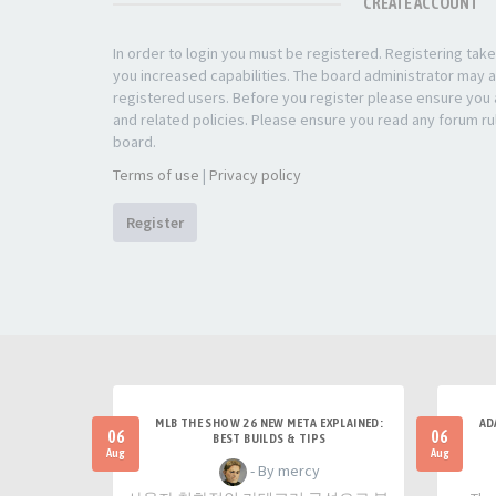
CREATE ACCOUNT
In order to login you must be registered. Registering ta
you increased capabilities. The board administrator may a
registered users. Before you register please ensure you a
and related policies. Please ensure you read any forum ru
board.
Terms of use
|
Privacy policy
Register
MLB THE SHOW 26 NEW META EXPLAINED:
AD
06
06
BEST BUILDS & TIPS
Aug
Aug
- By mercy