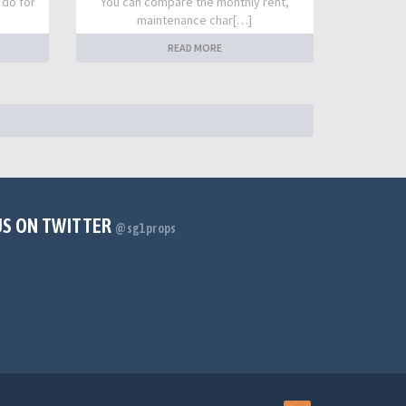
 do for
You can compare the monthly rent,
maintenance char[…]
READ MORE
US ON TWITTER
@sg1props