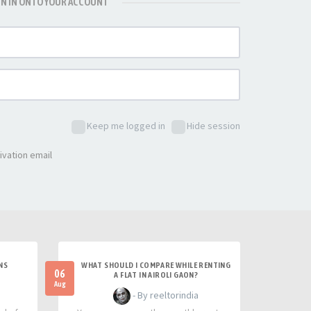
GN IN ONTO YOUR ACCOUNT
Keep me logged in
Hide session
ivation email
NS
WHAT SHOULD I COMPARE WHILE RENTING
06
A FLAT IN AIROLI GAON?
Aug
- By reeltorindia