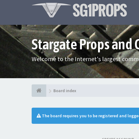
Stargate Props and
Welcome to the Internet's largest commu
Board index
The board requires you to be registered and logged