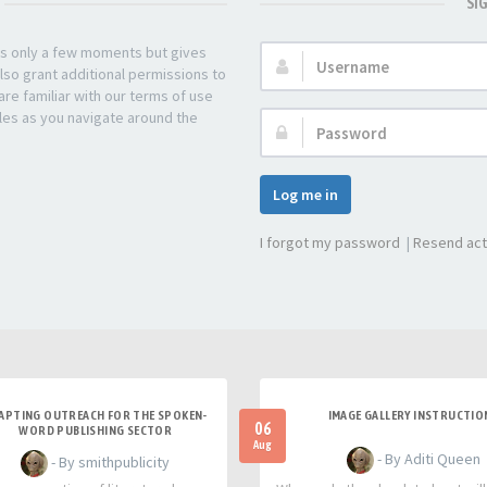
SI
kes only a few moments but gives
Username:
lso grant additional permissions to
re familiar with our terms of use
les as you navigate around the
Password:
Log me in
I forgot my password
|
Resend act
APTING OUTREACH FOR THE SPOKEN-
IMAGE GALLERY INSTRUCTIO
06
WORD PUBLISHING SECTOR
Aug
- By Aditi Queen
- By smithpublicity