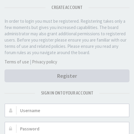
CREATE ACCOUNT
In order to login you must be registered. Registering takes only a
few moments but gives you increased capabilities. The board
administrator may also grant additional permissions to registered
users. Before you register please ensure you are familiar with our
terms of use and related policies. Please ensure you read any
forum rules as you navigate around the board.
Terms of use
|
Privacy policy
Register
SIGN IN ONTO YOUR ACCOUNT
Username:
Password: