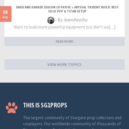
DARK AND DARKER SEASON 10 PAVISE + ABYSSAL TRIDENT BUILD: BEST
08
SOLO PVP & TITAN SETUP
Aug
- By JeansKeyzhu
Want to build more powerful equipment but don't wa[…]
READ MORE
VIEW MORE TOPICS
THIS IS SG1PROPS
The largest community of Stargate prop collectors and
cosplayers. Our worldwide community of thousands of