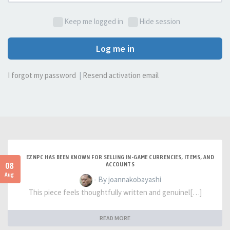
Keep me logged in
Hide session
Log me in
I forgot my password
|
Resend activation email
EZNPC HAS BEEN KNOWN FOR SELLING IN-GAME CURRENCIES, ITEMS, AND
08
ACCOUNTS
Aug
- By joannakobayashi
This piece feels thoughtfully written and genuinel[…]
READ MORE