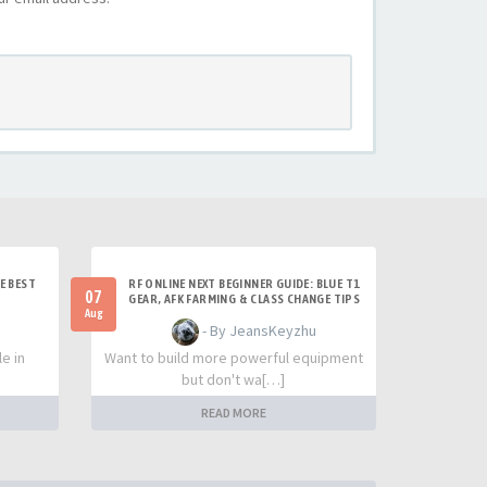
E BEST
RF ONLINE NEXT BEGINNER GUIDE: BLUE T1
07
GEAR, AFK FARMING & CLASS CHANGE TIPS
Aug
- By JeansKeyzhu
e in
Want to build more powerful equipment
but don't wa[…]
READ MORE