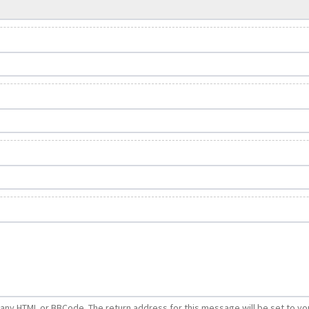
e any HTML or BBCode. The return address for this message will be set to yo