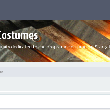
 Costumes
nity dedicated to the props and costumes of Stargat
or