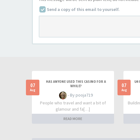
Send a copy of this email to yourself.
HAS ANYONE USED THIS CASINO FOR A
U4G
07
07
WHILE?
Aug
Aug
- By pooja719
People who travel and want a bit of
Buildi
glamour and fa[…]
READ MORE