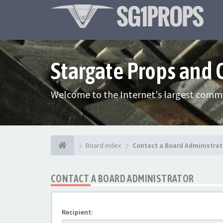
Stargate Props and
Welcome to the Internet's largest commu
Board index
Contact a Board Administrat
CONTACT A BOARD ADMINISTRATOR
Recipient: