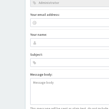
Your email address:
Your name:
Subject:
Message body:
This message will be sent as plain text, do not includ