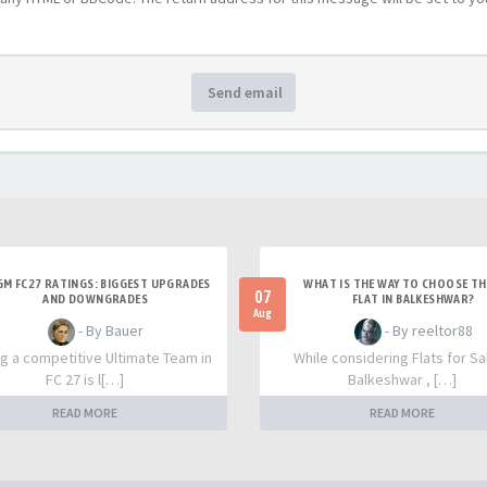
Send email
M FC27 RATINGS: BIGGEST UPGRADES
WHAT IS THE WAY TO CHOOSE TH
07
AND DOWNGRADES
FLAT IN BALKESHWAR?
Aug
- By Bauer
- By reeltor88
ng a competitive Ultimate Team in
While considering Flats for Sal
FC 27 is l[…]
Balkeshwar , […]
READ MORE
READ MORE