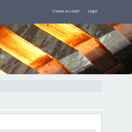
×
Create account
Login
e.