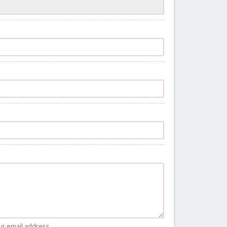
ur email address.