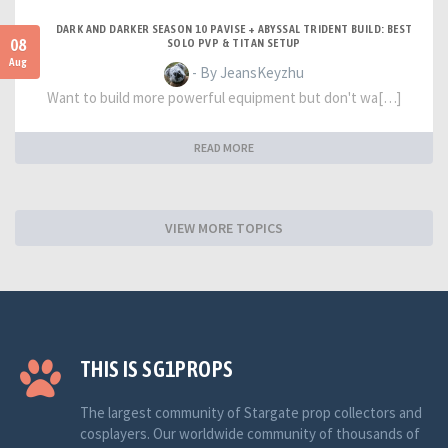
DARK AND DARKER SEASON 10 PAVISE + ABYSSAL TRIDENT BUILD: BEST
08
SOLO PVP & TITAN SETUP
Aug
- By JeansKeyzhu
Want to build more powerful equipment but don't wa[…]
READ MORE
VIEW MORE TOPICS
THIS IS SG1PROPS
The largest community of Stargate prop collectors and
cosplayers. Our worldwide community of thousands of