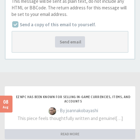
This message will be sent as plain text, do not include any
HTML or BBCode. The return address for this message will
be set to your email address.
Send a copy of this email to yourself.
Send email
EZNPC HAS BEEN KNOWN FOR SELLING IN-GAME CURRENCIES, ITEMS, AND
08
ACCOUNTS
Aug
- By joannakobayashi
This piece feels thoughtfully written and genuinel[…]
READ MORE