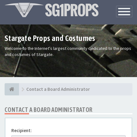
Toggle
Navigatio
Stargate Props and Costumes
Welcome to the Internet's largest community dedicated to the props
and costumes of Stargate.
Contact a Board Administrator
CONTACT A BOARD ADMINISTRATOR
Recipient: