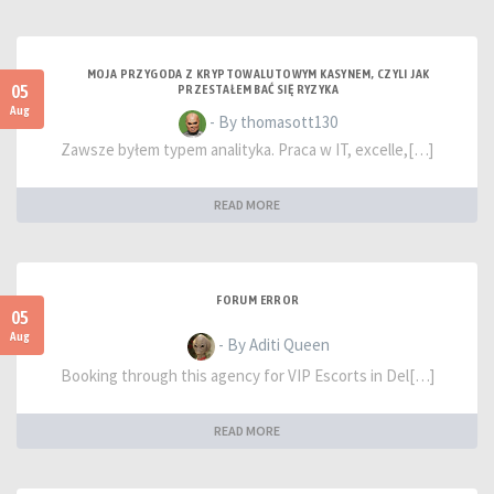
MOJA PRZYGODA Z KRYPTOWALUTOWYM KASYNEM, CZYLI JAK
05
PRZESTAŁEM BAĆ SIĘ RYZYKA
Aug
- By thomasott130
Zawsze byłem typem analityka. Praca w IT, excelle,[…]
READ MORE
FORUM ERROR
05
Aug
- By Aditi Queen
Booking through this agency for VIP Escorts in Del[…]
READ MORE