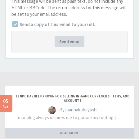
This message will be sent as plain text, do not include any
HTML or BBCode. The return address for this message will
be set to your email address.
Send a copy of this email to yourself.
Send email
EZNPC HAS BEEN KNOWN FOR SELLING IN-GAME CURRENCIES, ITEMS, AND
05
ACCOUNTS
Aug
- By joannakobayashi
Your blog always inspires me to pursue my roofing […]
READ MORE