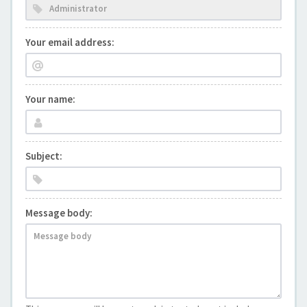
Your email address:
Your name:
Subject:
Message body: