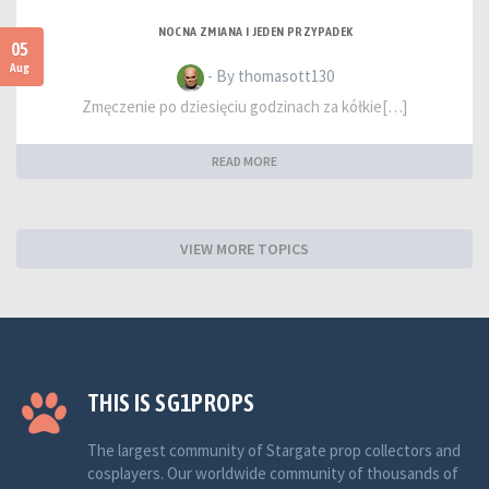
NOCNA ZMIANA I JEDEN PRZYPADEK
05
Aug
- By thomasott130
Zmęczenie po dziesięciu godzinach za kółkie[…]
READ MORE
VIEW MORE TOPICS
THIS IS SG1PROPS
The largest community of Stargate prop collectors and
cosplayers. Our worldwide community of thousands of