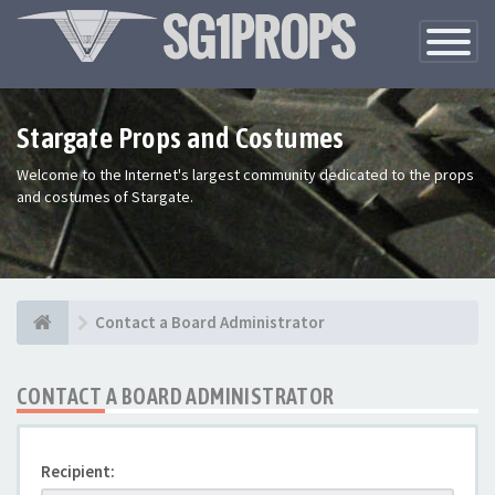
Toggle
Navigatio
Stargate Props and Costumes
Welcome to the Internet's largest community dedicated to the props
and costumes of Stargate.
Contact a Board Administrator
CONTACT A BOARD ADMINISTRATOR
Recipient: