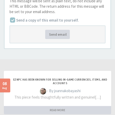
This message will be sent as plain text, do not include any
HTML or BBCode. The return address for this message will
be set to your email address.
Send a copy of this email to yourself.
Send email
EZNPC HAS BEEN KNOWN FOR SELLING IN-GAME CURRENCIES, ITEMS, AND
08
ACCOUNTS
Aug
- By joannakobayashi
This piece feels thoughtfully written and genuinel[…]
READ MORE