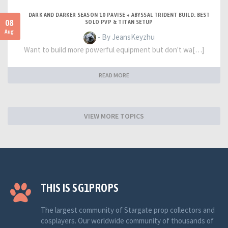
DARK AND DARKER SEASON 10 PAVISE + ABYSSAL TRIDENT BUILD: BEST
08
SOLO PVP & TITAN SETUP
Aug
- By JeansKeyzhu
Want to build more powerful equipment but don't wa[…]
READ MORE
VIEW MORE TOPICS
THIS IS SG1PROPS
The largest community of Stargate prop collectors and
cosplayers. Our worldwide community of thousands of