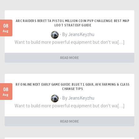
ARC RAIDERS BERETTA PISTOL MILLION COIN PVP CHALLENGE: BEST MAP
08
LOOT STRATEGY GUIDE
Aug
- By JeansKeyzhu
Want to build more powerful equipment but don't wa[…]
READ MORE
RF ONLINE NEXT EARLY GAME GUIDE: BLUE T1 GEAR, AFK FARMING & CLASS
08
CHANGE TIPS
Aug
- By JeansKeyzhu
Want to build more powerful equipment but don't wa[…]
READ MORE