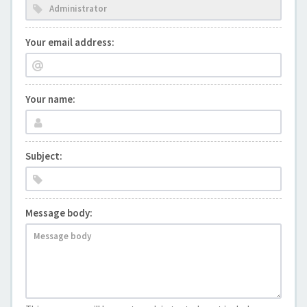
Your email address:
Your name:
Subject:
Message body: