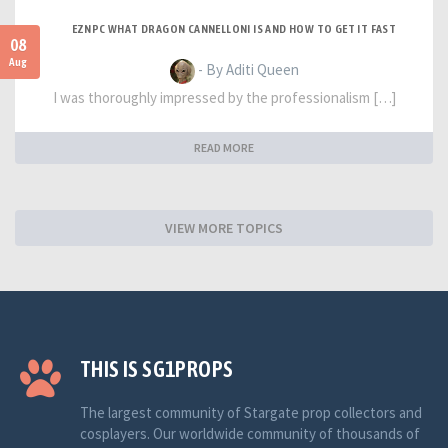
EZNPC WHAT DRAGON CANNELLONI IS AND HOW TO GET IT FAST
08
Aug
- By Aditi Queen
I was thoroughly impressed by the professionalism […]
READ MORE
VIEW MORE TOPICS
THIS IS SG1PROPS
The largest community of Stargate prop collectors and
cosplayers. Our worldwide community of thousands of