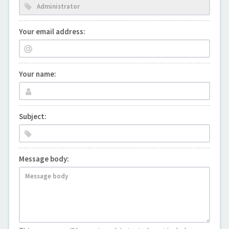
Your email address:
Your name:
Subject:
Message body: