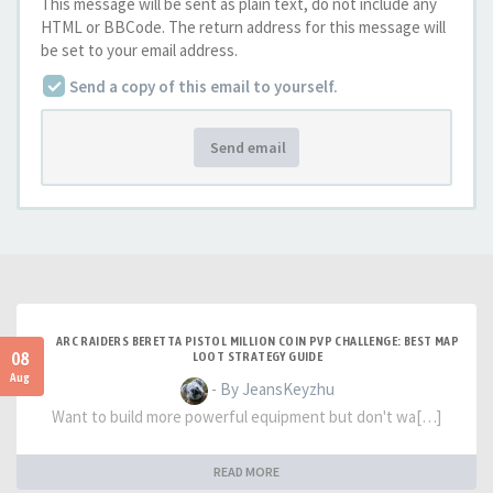
This message will be sent as plain text, do not include any
HTML or BBCode. The return address for this message will
be set to your email address.
Send a copy of this email to yourself.
Send email
ARC RAIDERS BERETTA PISTOL MILLION COIN PVP CHALLENGE: BEST MAP
08
LOOT STRATEGY GUIDE
Aug
- By JeansKeyzhu
Want to build more powerful equipment but don't wa[…]
READ MORE