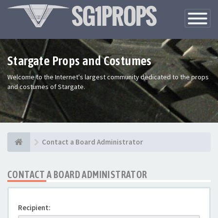
Toggle
Navigatio
Stargate Props and Costumes
Welcome to the Internet's largest community dedicated to the props
and costumes of Stargate.
Contact a Board Administrator
CONTACT A BOARD ADMINISTRATOR
Recipient: