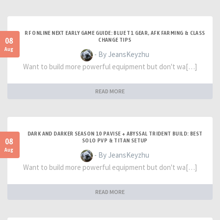
RF ONLINE NEXT EARLY GAME GUIDE: BLUE T1 GEAR, AFK FARMING & CLASS
08
CHANGE TIPS
Aug
- By JeansKeyzhu
Want to build more powerful equipment but don't wa[…]
READ MORE
DARK AND DARKER SEASON 10 PAVISE + ABYSSAL TRIDENT BUILD: BEST
08
SOLO PVP & TITAN SETUP
Aug
- By JeansKeyzhu
Want to build more powerful equipment but don't wa[…]
READ MORE