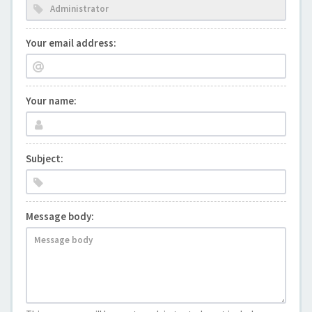
Your email address:
Your name:
Subject:
Message body: