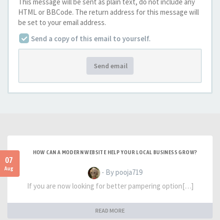
This message will be sent as plain text, do not include any
HTML or BBCode. The return address for this message will
be set to your email address.
Send a copy of this email to yourself.
Send email
HOW CAN A MODERN WEBSITE HELP YOUR LOCAL BUSINESS GROW?
07
Aug
- By pooja719
If you are now looking for better pampering option[…]
READ MORE