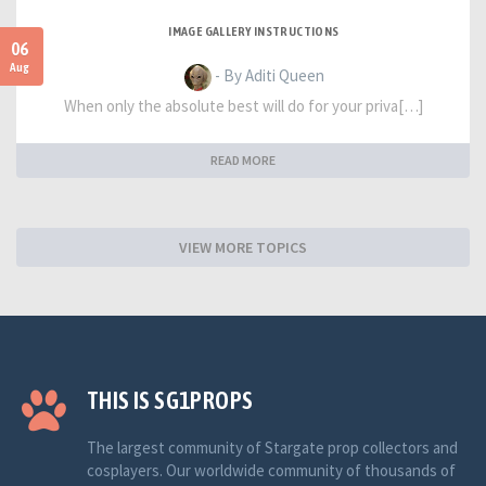
IMAGE GALLERY INSTRUCTIONS
06
Aug
- By Aditi Queen
When only the absolute best will do for your priva[…]
READ MORE
VIEW MORE TOPICS
THIS IS SG1PROPS
The largest community of Stargate prop collectors and
cosplayers. Our worldwide community of thousands of