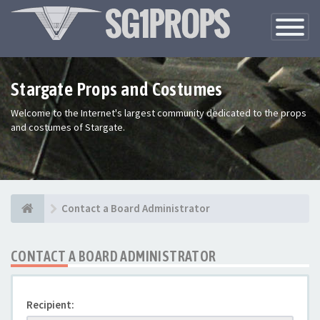
Toggle
Navigatio
Stargate Props and Costumes
Welcome to the Internet's largest community dedicated to the props
and costumes of Stargate.
Contact a Board Administrator
CONTACT A BOARD ADMINISTRATOR
Recipient: