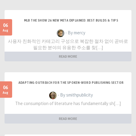
MLB THE SHOW 26 NEW META EXPLAINED: BEST BUILDS & TIPS
06
Aug
- By mercy
사용자 친화적인 카테고리 구성으로 복잡한 절차 없이 곧바로
필요한 분야의 유용한 주소를 찾[…]
READ MORE
ADAPTING OUTREACH FOR THE SPOKEN-WORD PUBLISHING SECTOR
06
Aug
- By smithpublicity
The consumption of literature has fundamentally sh[…]
READ MORE