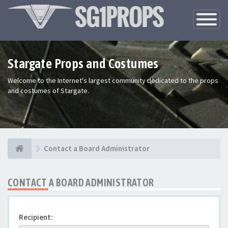
Toggle
Navigatio
Stargate Props and Costumes
Welcome to the Internet's largest community dedicated to the props
and costumes of Stargate.
Contact a Board Administrator
CONTACT A BOARD ADMINISTRATOR
Recipient: