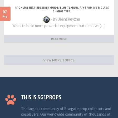
RF ONLINE NEXT BEGINNER GUIDE: BLUE T1 GEAR, AFK FARMING & CLASS
07
CHANGE TIPS
Aug
- By JeansKeyzhu
Want to build more powerful equipment but don't wa[…]
READ MORE
VIEW MORE TOPICS
THIS IS SG1PROPS
The largest community of Stargate prop collectors and
cosplayers. Our worldwide community of thousands of