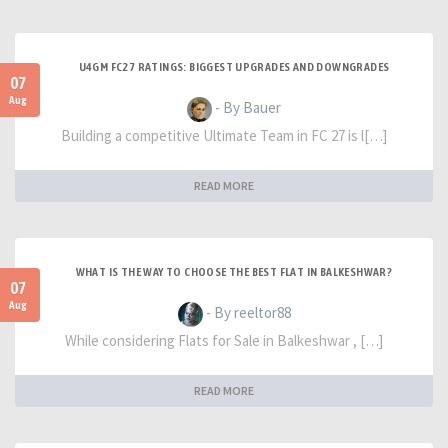
U4GM FC27 RATINGS: BIGGEST UPGRADES AND DOWNGRADES
07
Aug
- By Bauer
Building a competitive Ultimate Team in FC 27 is l[…]
READ MORE
WHAT IS THE WAY TO CHOOSE THE BEST FLAT IN BALKESHWAR?
07
Aug
- By reeltor88
While considering Flats for Sale in Balkeshwar , […]
READ MORE