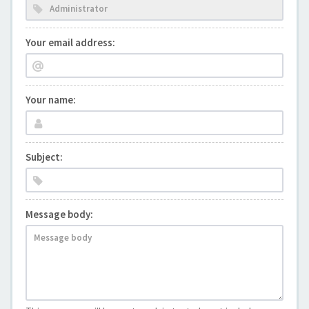
Your email address:
Your name:
Subject:
Message body: