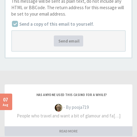
This message will be sent as plain text, do not include any
HTML or BBCode. The return address for this message will
be set to your email address.
Send a copy of this email to yourself.
Send email
HAS ANYONE USED THIS CASINO FOR A WHILE?
07
Aug
- By pooja719
People who travel and want a bit of glamour and fa[…]
READ MORE