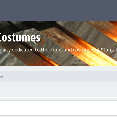
 Costumes
nity dedicated to the props and costumes of Stargat
or