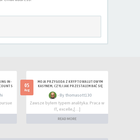
ING IN-
MOJA PRZYGODA Z KRYPTOWALUTOWYM
05
CCOUNTS
KASYNEM, CZYLI JAK PRZESTAŁEM BAĆ SIĘ
RYZYKA
Aug
hi
- By thomasott130
 pursue
Zawsze byłem typem analityka. Praca w
IT, excelle,[…]
READ MORE