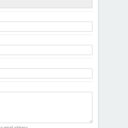
ur email address.