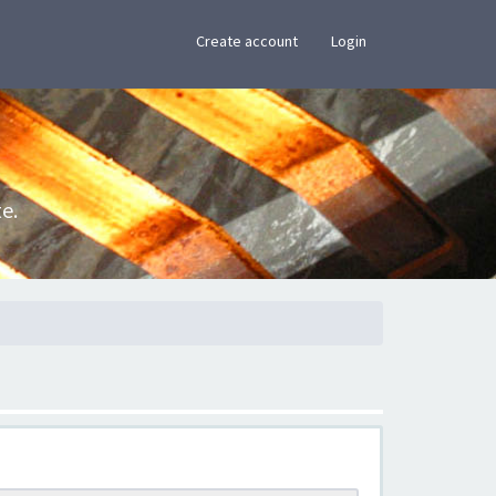
×
Create account
Login
e.