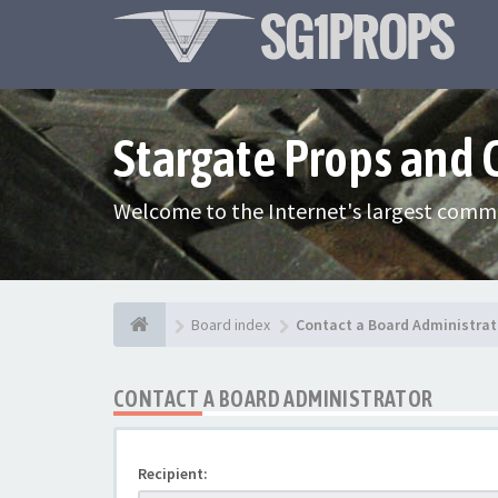
Stargate Props and
Welcome to the Internet's largest commu
Board index
Contact a Board Administrat
CONTACT A BOARD ADMINISTRATOR
Recipient: