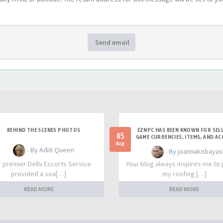
Send email
BEHIND THE SCENES PHOTOS
EZNPC HAS BEEN KNOWN FOR SELL
05
GAME CURRENCIES, ITEMS, AND A
Aug
- By Aditi Queen
- By joannakobayas
r premier Delhi Escorts Service
Your blog always inspires me to
provided a sea[…]
my roofing […]
READ MORE
READ MORE