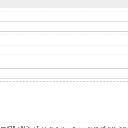
e any HTML or BBCode. The return address for this message will be set to yo