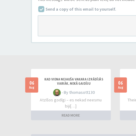
Send a copy of this email to yourself.
KAD VIENA NEJAUŠA VAKARA IZRĀDĪJĀS
06
06
VAIRĀK, NEKĀ GAIDĪJU
Aug
Aug
- By thomasott130
Atzīšos godīgi – es nekad neesmu
Thei
biji[…]
READ MORE