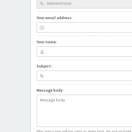
Your email address:
Your name:
Subject:
Message body:
This message will be sent as plain text, do not includ