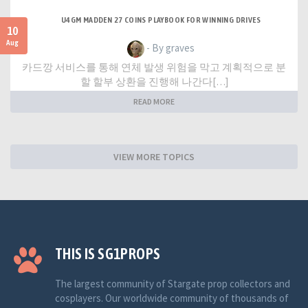
U4GM MADDEN 27 COINS PLAYBOOK FOR WINNING DRIVES
10
Aug
- By graves
카드깡 서비스를 통해 연체 발생 위험을 막고 계획적으로 분
할 할부 상환을 진행해 나간다[…]
READ MORE
VIEW MORE TOPICS
THIS IS SG1PROPS
The largest community of Stargate prop collectors and
cosplayers. Our worldwide community of thousands of