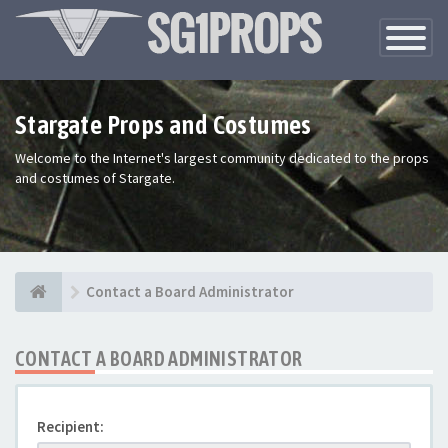
Toggle
Navigatio
Stargate Props and Costumes
Welcome to the Internet's largest community dedicated to the props
and costumes of Stargate.
Contact a Board Administrator
CONTACT A BOARD ADMINISTRATOR
Recipient: