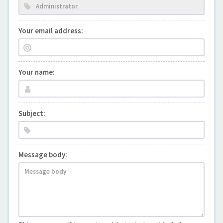
Your email address:
Your name:
Subject:
Message body: