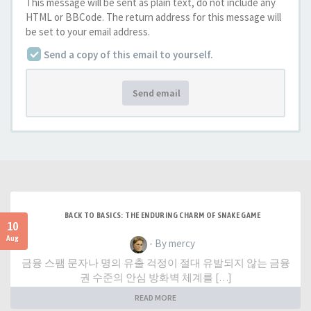
This message will be sent as plain text, do not include any
HTML or BBCode. The return address for this message will
be set to your email address.
Send a copy of this email to yourself.
Send email
BACK TO BASICS: THE ENDURING CHARM OF SNAKE GAME
10
Aug
- By mercy
금융 스팸 문자나 명의 유출 걱정이 절대 유발되지 않는 금융
권 수준의 안심 방화벽 체계를 […]
READ MORE