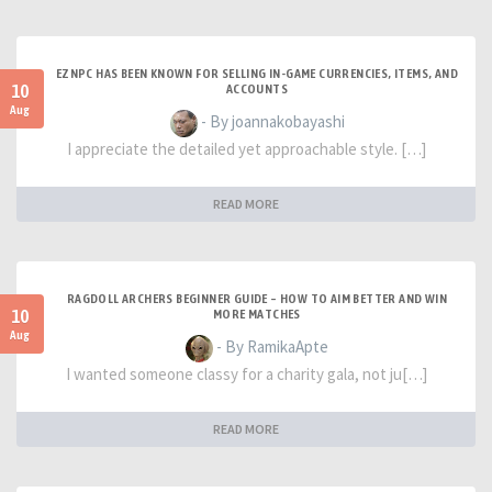
EZNPC HAS BEEN KNOWN FOR SELLING IN-GAME CURRENCIES, ITEMS, AND
10
ACCOUNTS
Aug
- By joannakobayashi
I appreciate the detailed yet approachable style. […]
READ MORE
RAGDOLL ARCHERS BEGINNER GUIDE – HOW TO AIM BETTER AND WIN
10
MORE MATCHES
Aug
- By RamikaApte
I wanted someone classy for a charity gala, not ju[…]
READ MORE