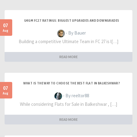
U4GM FC27 RATINGS: BIGGEST UPGRADES AND DOWNGRADES
07
Aug
- By Bauer
Building a competitive Ultimate Team in FC 27 is l[…]
READ MORE
WHAT IS THE WAY TO CHOOSE THE BEST FLAT IN BALKESHWAR?
07
Aug
- By reeltor88
While considering Flats for Sale in Balkeshwar , […]
READ MORE