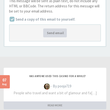
This message will be sent as plain text, do not include any
HTML or BBCode. The return address for this message will
be set to your email address.
Send a copy of this email to yourself.
Send email
HAS ANYONE USED THIS CASINO FOR A WHILE?
07
Aug
- By pooja719
People who travel and want a bit of glamour and fa[…]
READ MORE