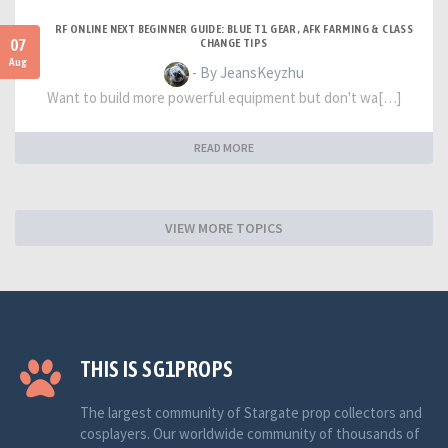
RF ONLINE NEXT BEGINNER GUIDE: BLUE T1 GEAR, AFK FARMING & CLASS
07
CHANGE TIPS
Aug
- By JeansKeyzhu
Want to build more powerful equipment but don't wa[…]
READ MORE
VIEW MORE TOPICS
THIS IS SG1PROPS
The largest community of Stargate prop collectors and
cosplayers. Our worldwide community of thousands of