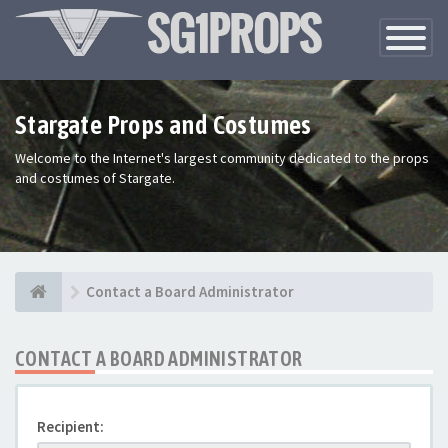
Toggle
Navigatio
Stargate Props and Costumes
Welcome to the Internet's largest community dedicated to the props
and costumes of Stargate.
Contact a Board Administrator
CONTACT A BOARD ADMINISTRATOR
Recipient: