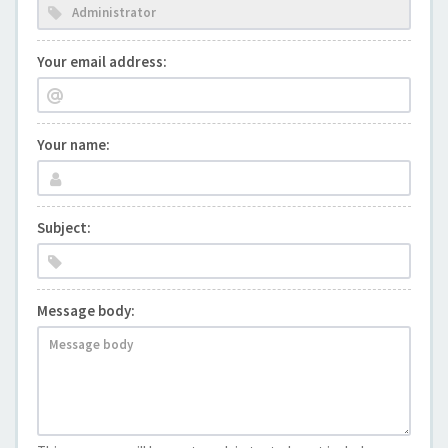
Your email address:
Your name:
Subject:
Message body: