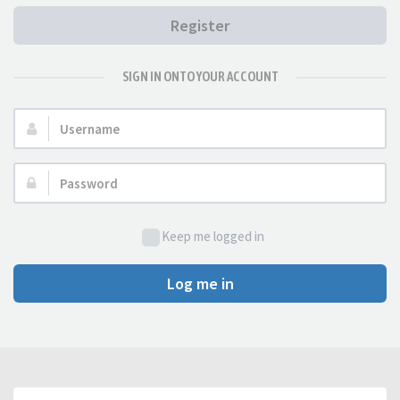
Register
SIGN IN ONTO YOUR ACCOUNT
Username:
Password:
Keep me logged in
Log me in