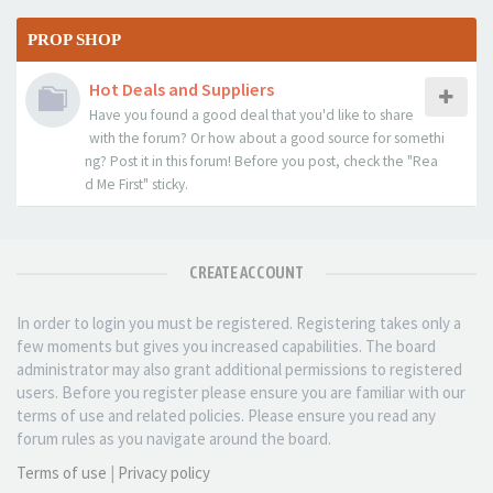
PROP SHOP
Hot Deals and Suppliers
Have you found a good deal that you'd like to share
with the forum? Or how about a good source for somethi
ng? Post it in this forum! Before you post, check the "Rea
d Me First" sticky.
CREATE ACCOUNT
In order to login you must be registered. Registering takes only a
few moments but gives you increased capabilities. The board
administrator may also grant additional permissions to registered
users. Before you register please ensure you are familiar with our
terms of use and related policies. Please ensure you read any
forum rules as you navigate around the board.
Terms of use
|
Privacy policy