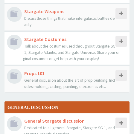
Stargate Weapons
Discuss those things that make intergalactic battles de
adly
Stargate Costumes
Talk about the costumes used throughout Stargate SG
1, Stargate Atlantis, and Stargate Universe. Share your ori
ginal costumes or get help with your cosplay!
Props 101
General discussion about the art of prop building. Incl
udes molding, casting, painting, electronics etc..
GENERAL DISCUSSION
General Stargate discussion
Dedicated to all general Stargate, Stargate SG-1, and