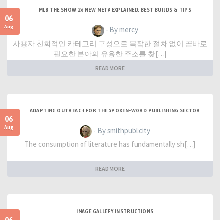
MLB THE SHOW 26 NEW META EXPLAINED: BEST BUILDS & TIPS
06
Aug
- By mercy
사용자 친화적인 카테고리 구성으로 복잡한 절차 없이 곧바로
필요한 분야의 유용한 주소를 찾[…]
READ MORE
ADAPTING OUTREACH FOR THE SPOKEN-WORD PUBLISHING SECTOR
06
Aug
- By smithpublicity
The consumption of literature has fundamentally sh[…]
READ MORE
IMAGE GALLERY INSTRUCTIONS
06