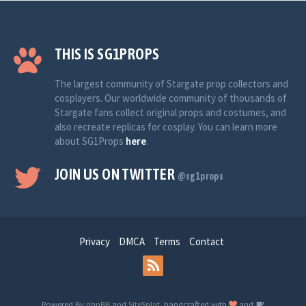
THIS IS SG1PROPS
The largest community of Stargate prop collectors and
cosplayers. Our worldwide community of thousands of
Stargate fans collect original props and costumes, and
also recreate replicas for cosplay. You can learn more
about SG1Props
here
.
JOIN US ON TWITTER
@sg1props
Privacy
DMCA
Terms
Contact
Powered By
phpBB
and
SiteSplat
, handcrafted with
and