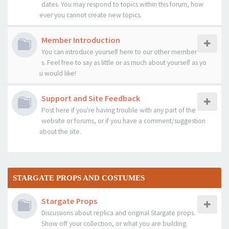
dates. You may respond to topics within this forum, how
ever you cannot create new topics.
Member Introduction
You can introduce yourself here to our other member
s. Feel free to say as little or as much about yourself as yo
u would like!
Support and Site Feedback
Post here if you're having trouble with any part of the
website or forums, or if you have a comment/suggestion
about the site.
STARGATE PROPS AND COSTUMES
Stargate Props
Discussions about replica and original Stargate props.
Show off your collection, or what you are building.