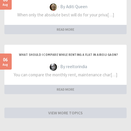
Aug
- By Aditi Queen
When only the absolute best will do for your priva[…]
READ MORE
WHAT SHOULD I COMPARE WHILE RENTING A FLAT IN AIROLI GAON?
06
Aug
- By reeltorindia
You can compare the monthly rent, maintenance char[…]
READ MORE
VIEW MORE TOPICS