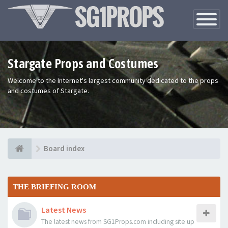
Toggle
Navigatio
Stargate Props and Costumes
Welcome to the Internet's largest community dedicated to the props
and costumes of Stargate.
Board index
THE BRIEFING ROOM
Latest News
The latest news from SG1Props.com including site up