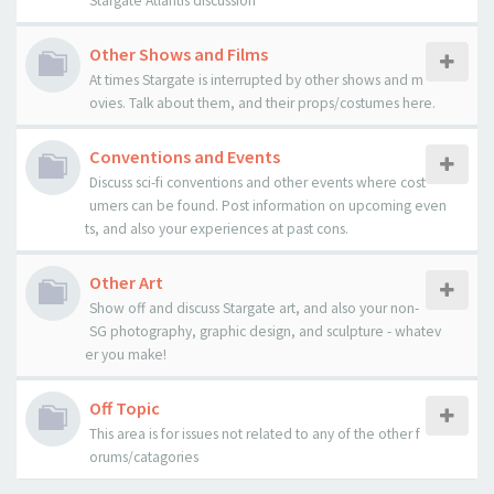
Stargate Atlantis discussion
Other Shows and Films
At times Stargate is interrupted by other shows and m
ovies. Talk about them, and their props/costumes here.
Conventions and Events
Discuss sci-fi conventions and other events where cost
umers can be found. Post information on upcoming even
ts, and also your experiences at past cons.
Other Art
Show off and discuss Stargate art, and also your non-
SG photography, graphic design, and sculpture - whatev
er you make!
Off Topic
This area is for issues not related to any of the other f
orums/catagories