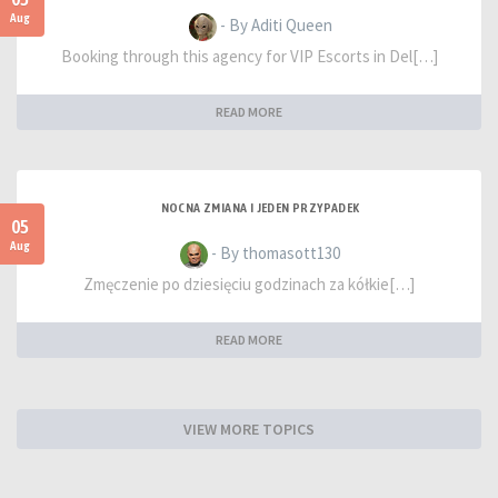
Aug
- By Aditi Queen
Booking through this agency for VIP Escorts in Del[…]
READ MORE
NOCNA ZMIANA I JEDEN PRZYPADEK
05
Aug
- By thomasott130
Zmęczenie po dziesięciu godzinach za kółkie[…]
READ MORE
VIEW MORE TOPICS