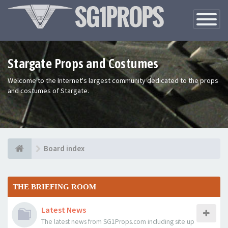
Toggle
Navigatio
Stargate Props and Costumes
Welcome to the Internet's largest community dedicated to the props
and costumes of Stargate.
Board index
THE BRIEFING ROOM
Latest News
The latest news from SG1Props.com including site up