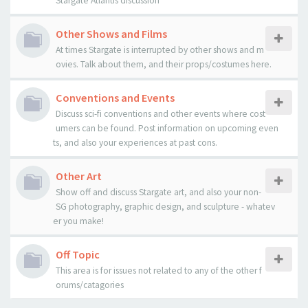
Stargate Atlantis discussion
Other Shows and Films
At times Stargate is interrupted by other shows and m
ovies. Talk about them, and their props/costumes here.
Conventions and Events
Discuss sci-fi conventions and other events where cost
umers can be found. Post information on upcoming even
ts, and also your experiences at past cons.
Other Art
Show off and discuss Stargate art, and also your non-
SG photography, graphic design, and sculpture - whatev
er you make!
Off Topic
This area is for issues not related to any of the other f
orums/catagories