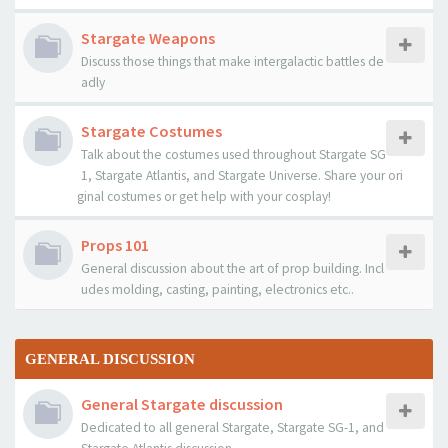
Stargate Weapons
Discuss those things that make intergalactic battles de
adly
Stargate Costumes
Talk about the costumes used throughout Stargate SG
1, Stargate Atlantis, and Stargate Universe. Share your ori
ginal costumes or get help with your cosplay!
Props 101
General discussion about the art of prop building. Incl
udes molding, casting, painting, electronics etc..
GENERAL DISCUSSION
General Stargate discussion
Dedicated to all general Stargate, Stargate SG-1, and