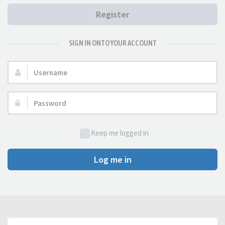
Register
SIGN IN ONTO YOUR ACCOUNT
Username:
Password:
Keep me logged in
Log me in