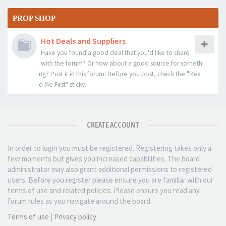
PROP SHOP
Hot Deals and Suppliers
Have you found a good deal that you'd like to share
with the forum? Or how about a good source for somethi
ng? Post it in this forum! Before you post, check the "Rea
d Me First" sticky.
CREATE ACCOUNT
In order to login you must be registered. Registering takes only a
few moments but gives you increased capabilities. The board
administrator may also grant additional permissions to registered
users. Before you register please ensure you are familiar with our
terms of use and related policies. Please ensure you read any
forum rules as you navigate around the board.
Terms of use
|
Privacy policy