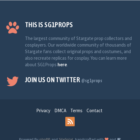
THIS IS SG1PROPS
The largest community of Stargate prop collectors and
cosplayers. Our worldwide community of thousands of
Stargate fans collect original props and costumes, and
also recreate replicas for cosplay. You can learn more
about SG1Props
here
.
JOIN US ON TWITTER
@sg1props
Privacy
DMCA
Terms
Contact
Powered By
phpBB
and
SiteSplat
, handcrafted with
and