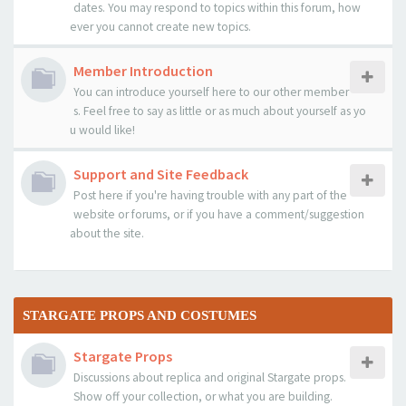
dates. You may respond to topics within this forum, how
ever you cannot create new topics.
Member Introduction
You can introduce yourself here to our other member
s. Feel free to say as little or as much about yourself as yo
u would like!
Support and Site Feedback
Post here if you're having trouble with any part of the
website or forums, or if you have a comment/suggestion
about the site.
STARGATE PROPS AND COSTUMES
Stargate Props
Discussions about replica and original Stargate props.
Show off your collection, or what you are building.