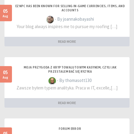
EZNPC HAS BEEN KNOWN FOR SELLING IN-GAME CURRENCIES, ITEMS, AND
05
ACCOUNTS
Aug
- By joannakobayashi
Your blog always inspires me to pursue my roofing […]
READ MORE
MOJA PRZYGODA Z KRYPTOWALUTOWYM KASYNEM, CZYLI JAK
05
PRZESTAŁEM BAĆ SIĘ RYZYKA
Aug
- By thomasott130
Zawsze byłem typem analityka. Praca w IT, excelle,[…]
READ MORE
FORUM ERROR
05